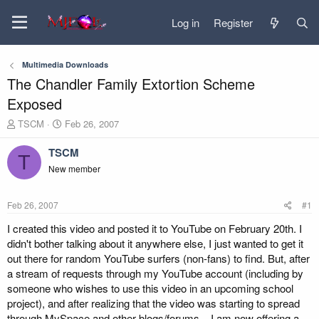
Log in
Register
Multimedia Downloads
The Chandler Family Extortion Scheme
Exposed
T
S
TSCM
Feb 26, 2007
h
t
r
a
TSCM
T
e
r
New member
a
t
d
d
s
a
Feb 26, 2007
#1
t
t
a
e
I created this video and posted it to YouTube on February 20th. I
r
didn't bother talking about it anywhere else, I just wanted to get it
t
out there for random YouTube surfers (non-fans) to find. But, after
e
a stream of requests through my YouTube account (including by
r
someone who wishes to use this video in an upcoming school
project), and after realizing that the video was starting to spread
through MySpace and other blogs/forums, , I am now offering a