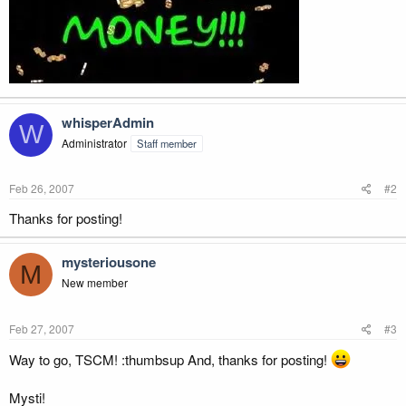
whisperAdmin
W
Administrator
Staff member
Feb 26, 2007
#2
Thanks for posting!
mysteriousone
M
New member
Feb 27, 2007
#3
Way to go, TSCM! :thumbsup And, thanks for posting!
Mysti!