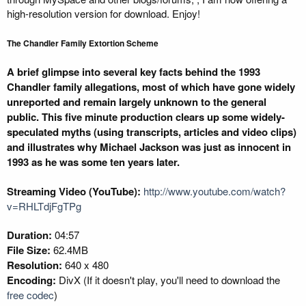
high-resolution version for download. Enjoy!
The Chandler Family Extortion Scheme
A brief glimpse into several key facts behind the 1993
Chandler family allegations, most of which have gone widely
unreported and remain largely unknown to the general
public. This five minute production clears up some widely-
speculated myths (using transcripts, articles and video clips)
and illustrates why Michael Jackson was just as innocent in
1993 as he was some ten years later.
Streaming Video (YouTube):
http://www.youtube.com/watch?
v=RHLTdjFgTPg
Duration:
04:57
File Size:
62.4MB
Resolution:
640 x 480
Encoding:
DivX (If it doesn't play, you'll need to download the
free codec
)