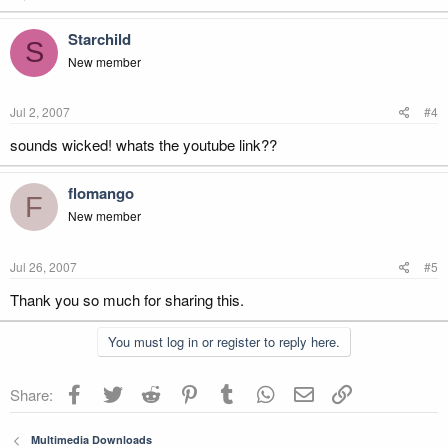
Starchild
S
New member
Jul 2, 2007
#4
sounds wicked! whats the youtube link??
flomango
F
New member
Jul 26, 2007
#5
Thank you so much for sharing this.
You must log in or register to reply here.
Facebook
Twitter
Reddit
Pinterest
Tumblr
WhatsApp
Email
Link
Share:
Multimedia Downloads