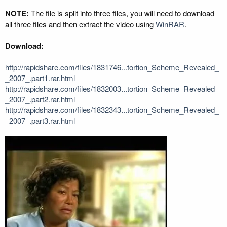
NOTE:
The file is split into three files, you will need to download
all three files and then extract the video using
WinRAR
.
Download:
http://rapidshare.com/files/1831746...tortion_Scheme_Revealed_
_2007_.part1.rar.html
http://rapidshare.com/files/1832003...tortion_Scheme_Revealed_
_2007_.part2.rar.html
http://rapidshare.com/files/1832343...tortion_Scheme_Revealed_
_2007_.part3.rar.html