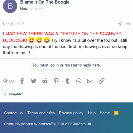
Blame It On The Boogie
B
New member
Dec 10, 2005
#9
LMAO EEW THERE WAS A DEAD FLY ON THE SCANNER
LOOOOOK!
sry i know its a bit over the top but i still
say the drawing is one of the best first mj drawings ever so keep
that in mind...!
You must log in or register to reply here.
Facebook
Twitter
Reddit
Pinterest
Tumblr
WhatsApp
Email
Link
Share:
Graphix!
Contact us
Terms and rules
Privacy policy
Help
Home
R
S
S
®
Community platform by XenForo
© 2010-2022 XenForo Ltd.