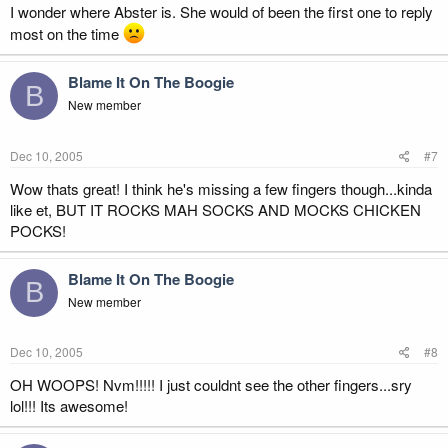
I wonder where Abster is. She would of been the first one to reply
most on the time
Blame It On The Boogie
B
New member
Dec 10, 2005
#7
Wow thats great! I think he's missing a few fingers though...kinda
like et, BUT IT ROCKS MAH SOCKS AND MOCKS CHICKEN
POCKS!
Blame It On The Boogie
B
New member
Dec 10, 2005
#8
OH WOOPS! Nvm!!!!! I just couldnt see the other fingers...sry
lol!!! Its awesome!