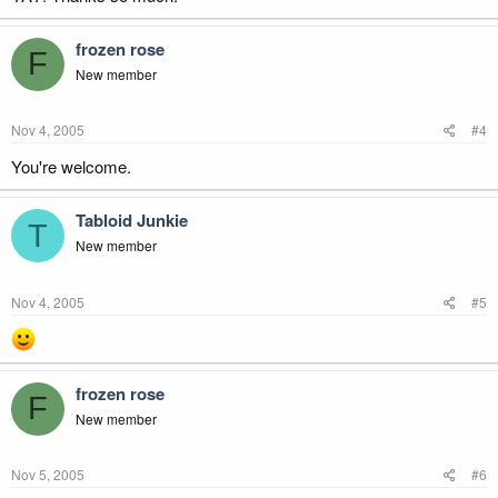
frozen rose
F
New member
Nov 4, 2005
#4
You're welcome.
Tabloid Junkie
T
New member
Nov 4, 2005
#5
frozen rose
F
New member
Nov 5, 2005
#6