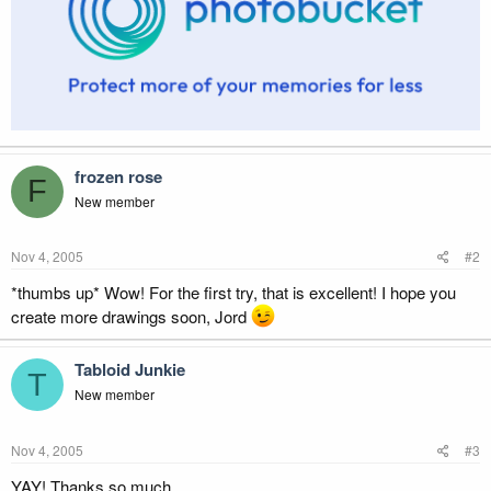
frozen rose
F
New member
Nov 4, 2005
#2
*thumbs up* Wow! For the first try, that is excellent! I hope you
create more drawings soon, Jord
Tabloid Junkie
T
New member
Nov 4, 2005
#3
YAY! Thanks so much.