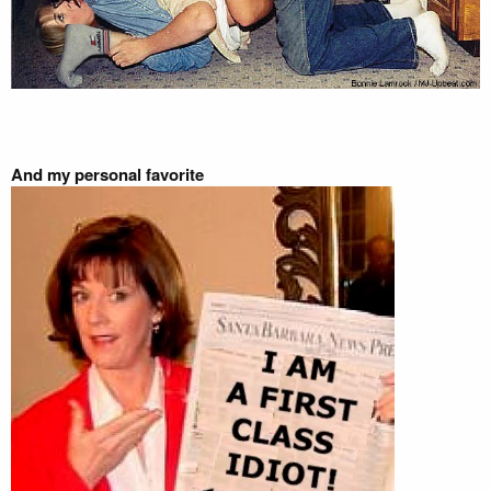
And my personal favorite