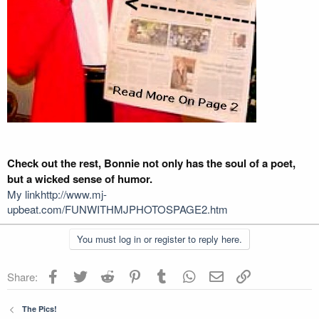
Check out the rest, Bonnie not only has the soul of a poet,
but a wicked sense of humor.
My linkhttp://www.mj-
upbeat.com/FUNWITHMJPHOTOSPAGE2.htm
You must log in or register to reply here.
Facebook
Twitter
Reddit
Pinterest
Tumblr
WhatsApp
Email
Link
Share:
The Pics!