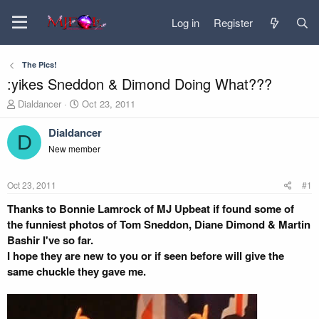
Log in
Register
The Pics!
:yikes Sneddon & Dimond Doing What???
T
S
Dialdancer
Oct 23, 2011
h
t
r
a
Dialdancer
D
e
r
New member
a
t
d
d
s
a
Oct 23, 2011
#1
t
t
a
e
Thanks to Bonnie Lamrock of MJ Upbeat if found some of
r
the funniest photos of Tom Sneddon, Diane Dimond & Martin
t
Bashir I've so far.
e
I hope they are new to you or if seen before will give the
r
same chuckle they gave me.