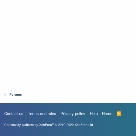
Forums
Contact us
Terms and rules
Privacy policy
Help
Home
R
S
S
®
Community platform by XenForo
© 2010-2022 XenForo Ltd.