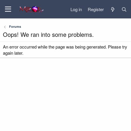
Log in
Register
Forums
Oops! We ran into some problems.
An error occurred while the page was being generated. Please try
again later.