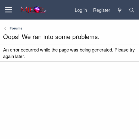
Log in
Register
Forums
Oops! We ran into some problems.
An error occurred while the page was being generated. Please try
again later.