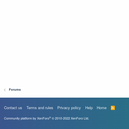
Forums
Contact us
Terms and rules
Privacy policy
Help
Home
R
S
S
®
Community platform by XenForo
© 2010-2022 XenForo Ltd.