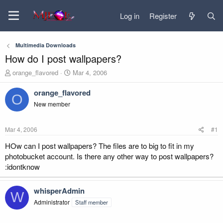
Log in
Register
Multimedia Downloads
How do I post wallpapers?
T
S
orange_flavored
Mar 4, 2006
h
t
r
a
orange_flavored
O
e
r
New member
a
t
d
d
s
a
Mar 4, 2006
#1
t
t
a
e
HOw can I post wallpapers? The files are to big to fit in my
r
photobucket account. Is there any other way to post wallpapers?
t
:idontknow
e
r
whisperAdmin
W
Administrator
Staff member