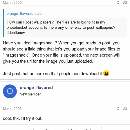
Mar 4, 2006
#2
orange_flavored said:
HOw can I post wallpapers? The files are to big to fit in my
photobucket account. Is there any other way to post wallpapers?
:idontknow
Have you tried imageshack? When you get ready to post, you
should see a little thing that let's you upload your image files to
"Imageshack". Once your file is uploaded, the next screen will
give you the url for the image you just uploaded.
Just post that url here so that people can download it
orange_flavored
O
New member
Mar 4, 2006
#3
cool, thx. I'll try it out.