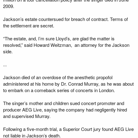
2009.
Jackson’s estate countersued for breach of contract. Terms of
the settlement are secret.
“The estate, and, I’m sure Lloyd’s, are glad the matter is
resolved,” said Howard Weitzman, an attorney for the Jackson
side.
...
Jackson died of an overdose of the anesthetic propofol
administered at his home by Dr. Conrad Murray, as he was about
to embark on a comeback series of concerts in London.
The singer’s mother and children sued concert promoter and
producer AEG Live, saying the company had negligently hired
and supervised Murray.
Following a five-month trial, a Superior Court jury found AEG Live
not liable in Jackson’s death.