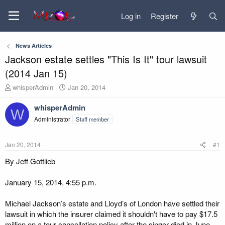
Log in
Register
News Articles
Jackson estate settles "This Is It" tour lawsuit
(2014 Jan 15)
T
S
whisperAdmin
Jan 20, 2014
h
t
r
a
whisperAdmin
W
e
r
Administrator
Staff member
a
t
d
d
s
a
Jan 20, 2014
#1
t
t
a
e
By Jeff Gottlieb
r
t
January 15, 2014, 4:55 p.m.
e
r
Michael Jackson’s estate and Lloyd’s of London have settled their
lawsuit in which the insurer claimed it shouldn't have to pay $17.5
million on a tour cancellation policy after the singer died in June