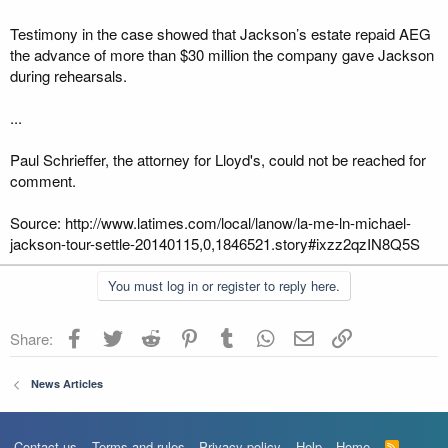
Testimony in the case showed that Jackson’s estate repaid AEG
the advance of more than $30 million the company gave Jackson
during rehearsals.
...
Paul Schrieffer, the attorney for Lloyd's, could not be reached for
comment.
Source: http://www.latimes.com/local/lanow/la-me-ln-michael-
jackson-tour-settle-20140115,0,1846521.story#ixzz2qzIN8Q5S
You must log in or register to reply here.
Facebook
Twitter
Reddit
Pinterest
Tumblr
WhatsApp
Email
Link
Share:
News Articles
Contact us
Terms and rules
Privacy policy
Help
Home
R