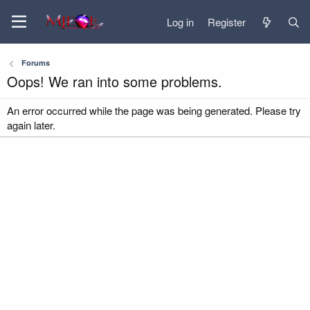
Log in
Register
Forums
Oops! We ran into some problems.
An error occurred while the page was being generated. Please try
again later.