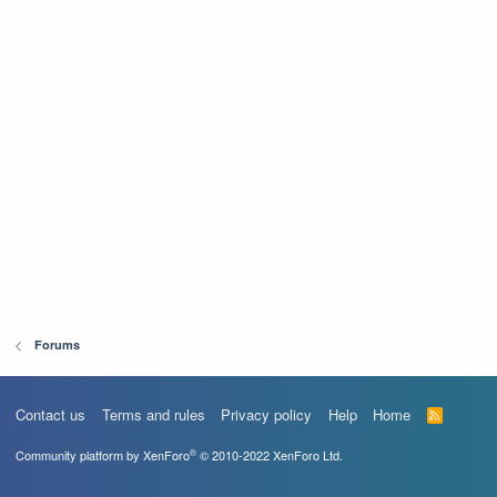
Forums
Contact us
Terms and rules
Privacy policy
Help
Home
R
S
S
®
Community platform by XenForo
© 2010-2022 XenForo Ltd.