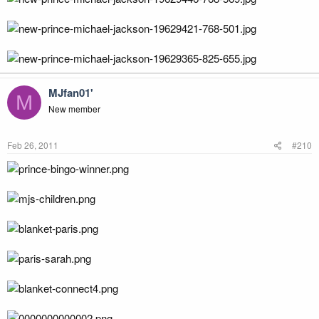
MJfan01'
M
New member
Feb 26, 2011
#210