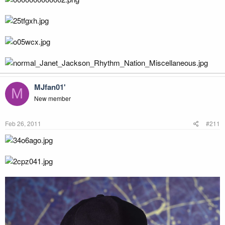
MJfan01'
M
New member
Feb 26, 2011
#211