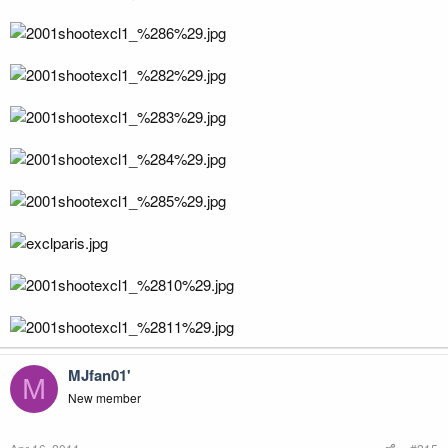
MJfan01'
M
New member