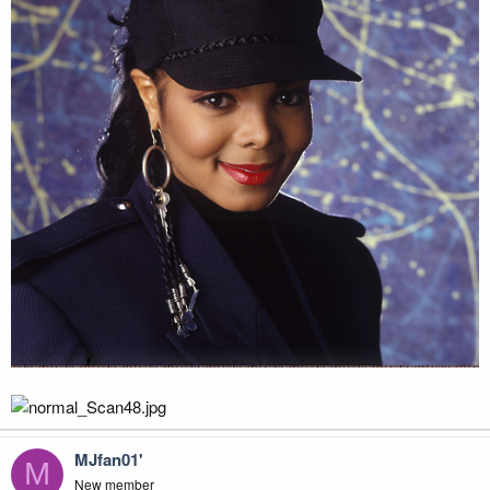
MJfan01'
M
New member