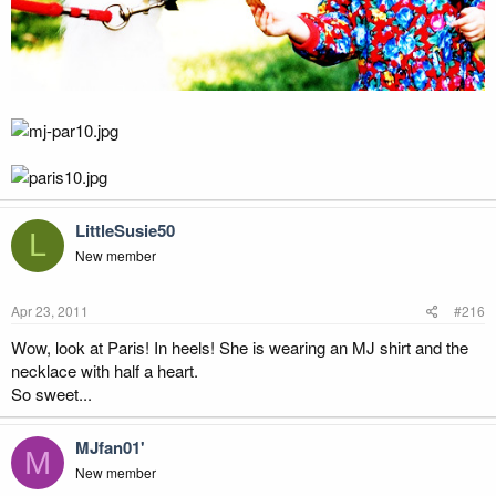
LittleSusie50
L
New member
Apr 23, 2011
#216
Wow, look at Paris! In heels! She is wearing an MJ shirt and the
necklace with half a heart.
So sweet...
MJfan01'
M
New member