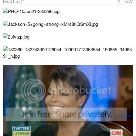
Feb 21, 2011
#207