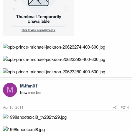
MJfan01'
M
New member
Apr 16, 2011
#214