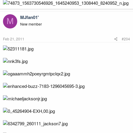
MJfan01'
M
New member
Feb 21, 2011
#204