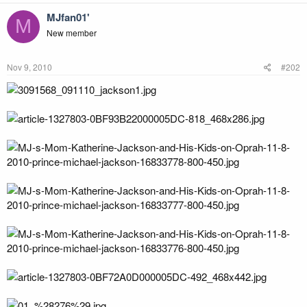
MJfan01'
M
New member
Nov 9, 2010
#202