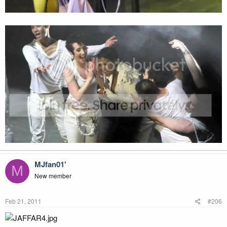
MJfan01'
M
New member
Feb 21, 2011
#206