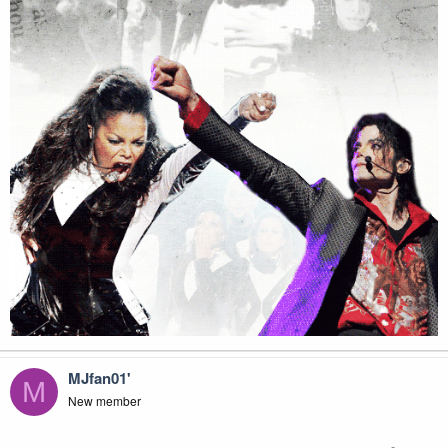
MJfan01'
M
New member