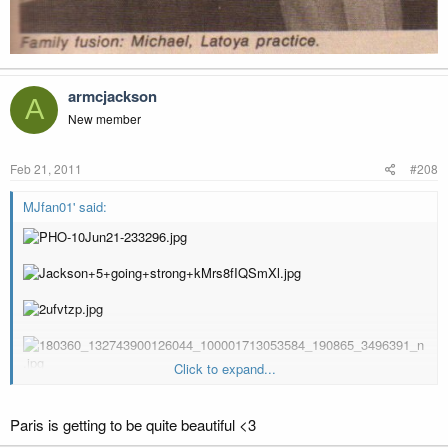
armcjackson
A
New member
Feb 21, 2011
#208
MJfan01' said:
Click to expand...
Paris is getting to be quite beautiful <3