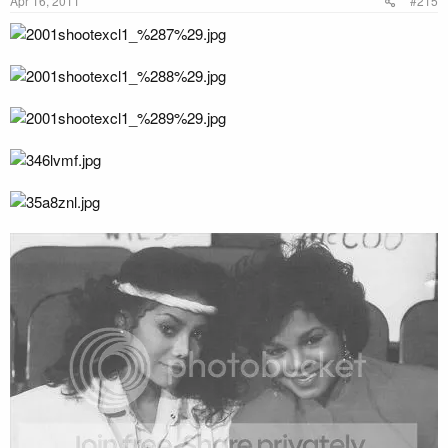
Apr 16, 2011
#215