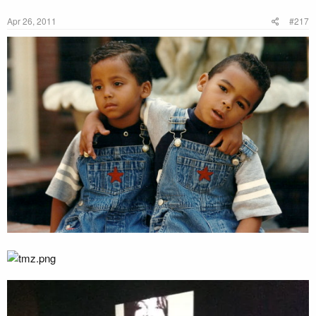
Apr 26, 2011
#217