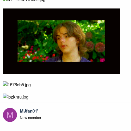
MJfan01'
M
New member