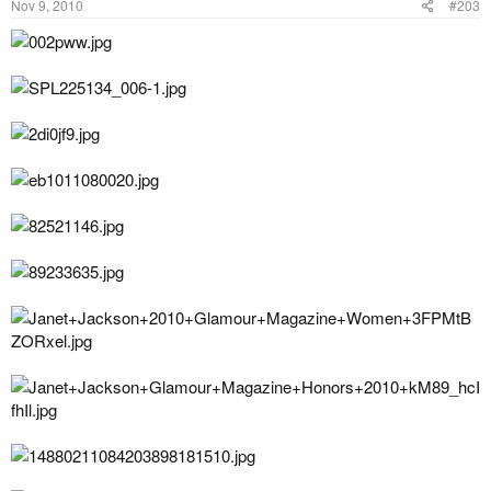
Nov 9, 2010
#203