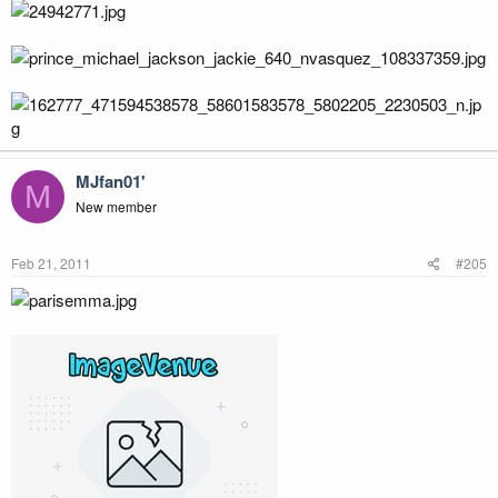
MJfan01'
M
New member
Feb 21, 2011
#205