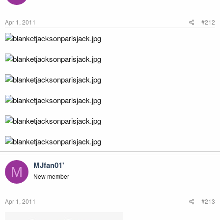
Apr 1, 2011
#212
MJfan01'
M
New member
Apr 1, 2011
#213