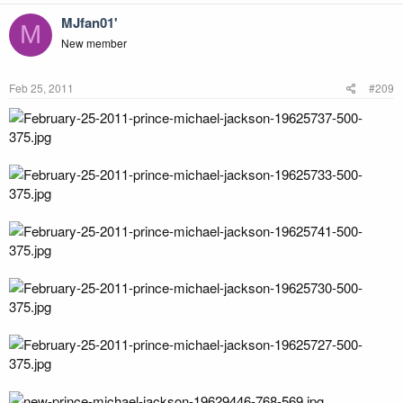
MJfan01'
M
New member
Feb 25, 2011
#209